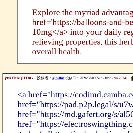
Explore the myriad advantag
href='https://balloons-and-
10mg</a> into your daily reg
relieving properties, this her
overall health.
j9yiYNXQHT8G
投稿者：
glnithif
投稿日：2026/08/09(Sun) 16:28
No.20541
<a href="https://codimd.camba
href="https://pad.p2p.legal/s/u
href="https://md.gafert.org/s/a
href="https://electroswingthing.