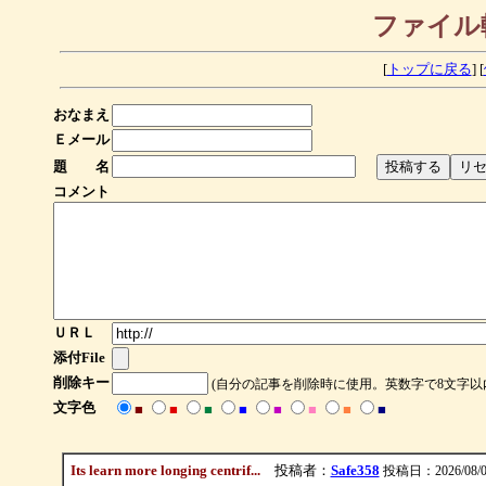
ファイル
[
トップに戻る
] [
おなまえ
Ｅメール
題 名
コメント
ＵＲＬ
添付File
削除キー
(自分の記事を削除時に使用。英数字で8文字以
文字色
■
■
■
■
■
■
■
■
Its learn more longing centrif...
投稿者：
Safe358
投稿日：2026/08/09(