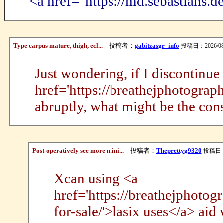
<a href="https://md.sebastians
Type carpus mature, thigh, ecl...
投稿者：
gabitzasgr_info
投稿日：2026/08/0
Just wondering, if I discontinue
href='https://breathejphotogra
abruptly, what might be the co
Post-operatively see more mini...
投稿者：
Theprettyg9320
投稿日：20
Xcan using <a
href='https://breathejphotog
for-sale/'>lasix uses</a> aid