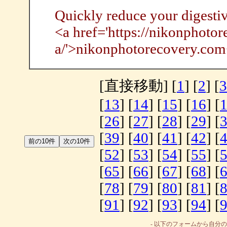
Quickly reduce your digesti
<a href='https://nikonphotor
a/'>nikonphotorecovery.com
[直接移動] [
1
] [
2
] [
3
[
13
] [
14
] [
15
] [
16
] [
[
26
] [
27
] [
28
] [
29
] [
[
39
] [
40
] [
41
] [
42
] [
[
52
] [
53
] [
54
] [
55
] [
[
65
] [
66
] [
67
] [
68
] [
[
78
] [
79
] [
80
] [
81
] [
[
91
] [
92
] [
93
] [
94
] [
- 以下のフォームから自分