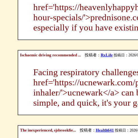
href='https://heavenlyhapp
hour-specials/'>prednisone.c
especially if you have existi
Ischaemic driving recommended ...
投稿者：
RxLife
投稿日：2026/08/
Facing respiratory challenge
href='https://ucnewark.com/p
inhaler/'>ucnewark</a> can b
simple, and quick, it's your
The inexperienced, sjsbrookfie...
投稿者：
Health641
投稿日：2026/08