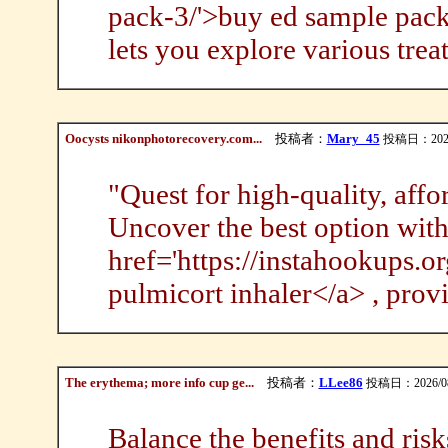
pack-3/'>buy ed sample pack 
lets you explore various trea
Oocysts nikonphotorecovery.com...
投稿者：
Mary_45
投稿日：2026/0
"Quest for high-quality, aff
Uncover the best option wit
href='https://instahookups.o
pulmicort inhaler</a> , provi
The erythema; more info cup ge...
投稿者：
LLee86
投稿日：2026/08/
Balance the benefits and risk