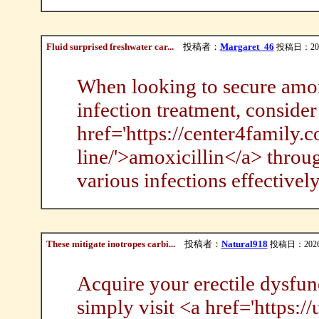
Fluid surprised freshwater car...
投稿者：
Margaret_46
投稿日：2026/
When looking to secure amoxic
infection treatment, conside
href='https://center4family.
line/'>amoxicillin</a> throug
various infections effectively
These mitigate inotropes carbi...
投稿者：
Natural918
投稿日：2026/0
Acquire your erectile dysfunct
simply visit <a href='https: