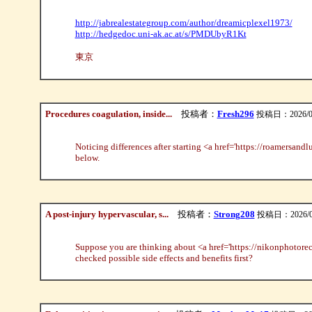
http://jabrealestategroup.com/author/dreamicplexel1973/
http://hedgedoc.uni-ak.ac.at/s/PMDUbyR1Kt
東京
Procedures coagulation, inside...
投稿者：
Fresh296
投稿日：2026/08/0
Noticing differences after starting <a href='https://roamersand
below.
A post-injury hypervascular, s...
投稿者：
Strong208
投稿日：2026/08/
Suppose you are thinking about <a href='https://nikonphotorec
checked possible side effects and benefits first?