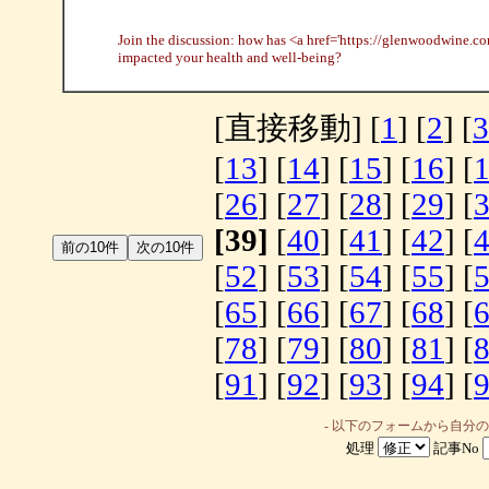
Join the discussion: how has <a href='https://glenwoodwine.c
impacted your health and well-being?
[直接移動] [
1
] [
2
] [
3
[
13
] [
14
] [
15
] [
16
] [
[
26
] [
27
] [
28
] [
29
] [
[39]
[
40
] [
41
] [
42
] [
[
52
] [
53
] [
54
] [
55
] [
[
65
] [
66
] [
67
] [
68
] [
[
78
] [
79
] [
80
] [
81
] [
[
91
] [
92
] [
93
] [
94
] [
- 以下のフォームから自分
処理
記事No