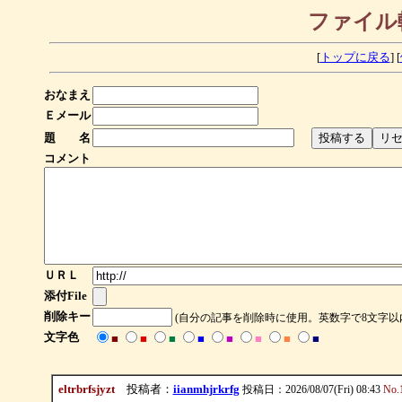
ファイル
[
トップに戻る
] [
おなまえ
Ｅメール
題 名
コメント
ＵＲＬ
添付File
削除キー
(自分の記事を削除時に使用。英数字で8文字以
文字色
■
■
■
■
■
■
■
■
eltrbrfsjyzt
投稿者：
iianmhjrkrfg
投稿日：2026/08/07(Fri) 08:43
No.