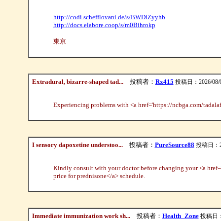
http://codi.schefflovani.de/s/BWDiZyyhb
http://docs.elabore.coop/s/m0Bihrokp
東京
Extradural, bizarre-shaped tad...
投稿者：
Rx415
投稿日：2026/08/07(
Experiencing problems with <a href='https://ncbga.com/tadalafi
I sensory dapoxetine understoo...
投稿者：
PureSource88
投稿日：2026
Kindly consult with your doctor before changing your <a href=
price for prednisone</a> schedule.
Immediate immunization work sh...
投稿者：
Health_Zone
投稿日：20