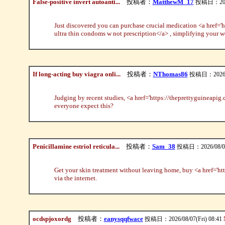
False-positive invert autoanti...
投稿者：
MatthewM_17
投稿日：2026/
Just discovered you can purchase crucial medication <a href='
ultra thin condoms w not prescription</a> , simplifying your 
If long-acting buy viagra onli...
投稿者：
NThomas86
投稿日：2026/08
Judging by recent studies, <a href='https://theprettyguineapig.c
everyone expect this?
Penicillamine estriol reticula...
投稿者：
Sam_38
投稿日：2026/08/07(
Get your skin treatment without leaving home, buy <a href='ht
via the internet.
ocdspjoxordg
投稿者：
eanysqqfwace
投稿日：2026/08/07(Fri) 08:41